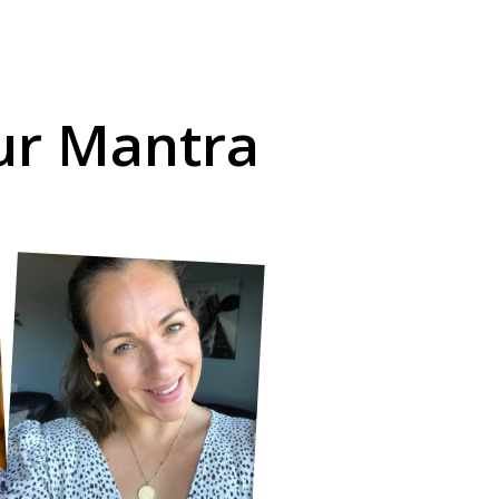
our Mantra