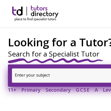
Looking for a Tutor
Search for a Specialist Tutor
Enter your subject
11+ Primary Secondary
GCSE
 A Leve