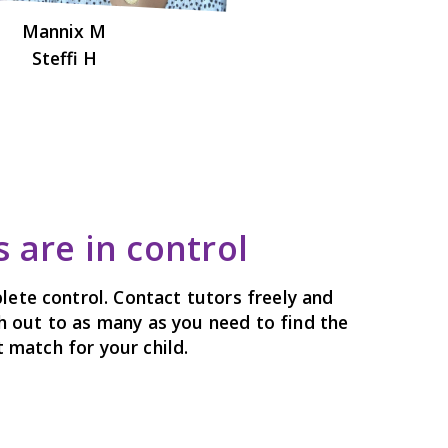
Mannix M
Steffi H
 are in control
lete control. Contact tutors freely and
h out to as many as you need to find the
 match for your child.