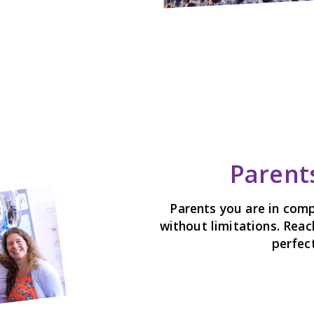
Parents
Parents you are in comp
without limitations. Reac
perfect