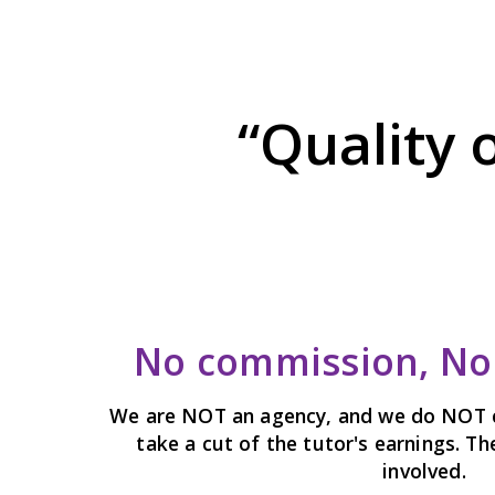
“Quality 
No commission, No 
We are NOT an agency, and we do NOT 
take a cut of the tutor's earnings. T
involved.