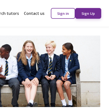
rch tutors
Contact us
Sign in
Sign Up