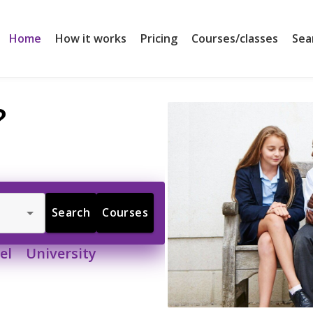
Home
How it works
Pricing
Courses/classes
Sea
?
Search
Courses
l University