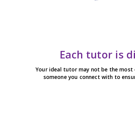
Each tutor is d
Your ideal tutor may not be the most 
someone you connect with to ensure