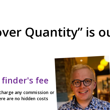
over Quantity” is 
finder's fee
charge any commission or
here are no hidden costs