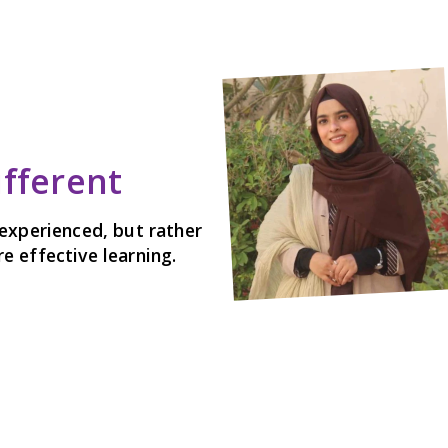
ifferent
experienced, but rather
 effective learning.