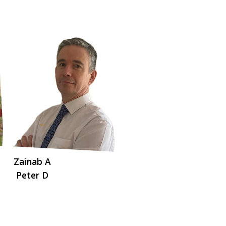
Zainab A
Peter D